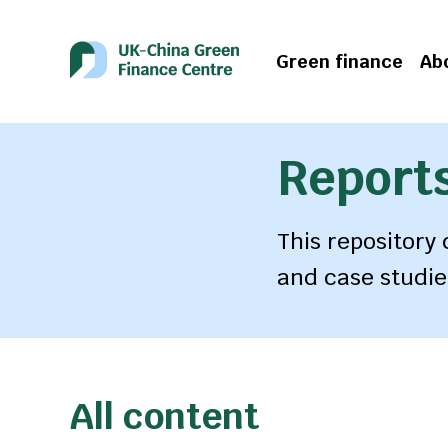
Green finance
Ab
Reports
This repository
and case studie
All content