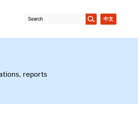
中文
ations, reports