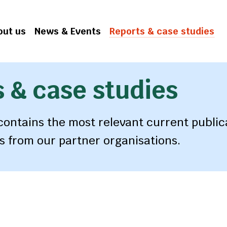
out us
News & Events
Reports & case studies
 & case studies
 contains the most relevant current public
s from our partner organisations.