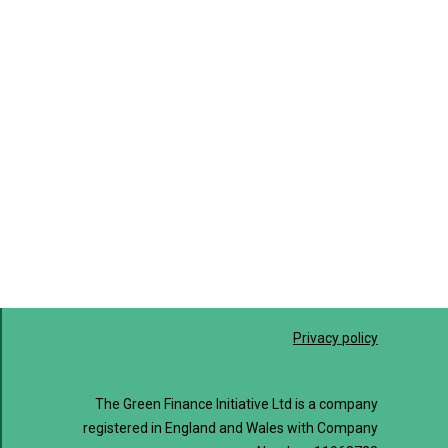
Privacy policy
The Green Finance Initiative Ltd is a company
registered in England and Wales with Company