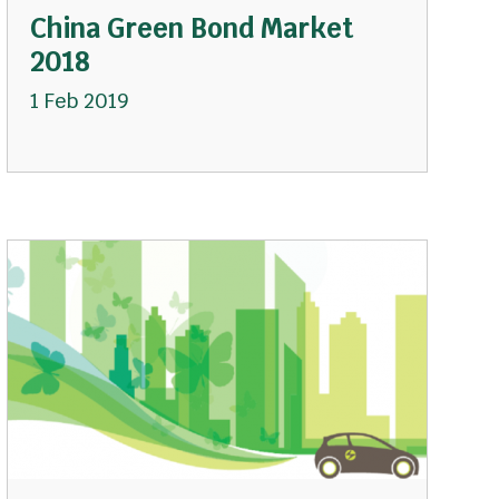
China Green Bond Market
2018
1 Feb 2019