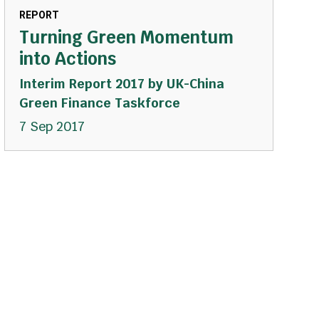
REPORT
Turning Green Momentum
into Actions
Interim Report 2017 by UK-China
Green Finance Taskforce
7 Sep 2017