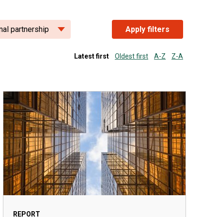
nal partnership
Apply filters
Latest first
Oldest first
A-Z
Z-A
REPORT