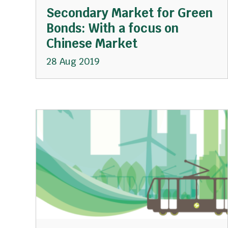
Secondary Market for Green
Bonds: With a focus on
Chinese Market
28 Aug 2019