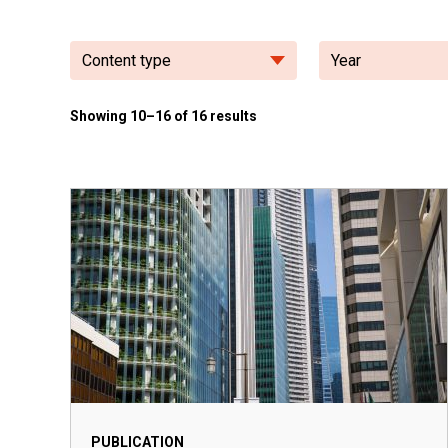
Content type
Year
Showing 10–16 of 16 results
PUBLICATION