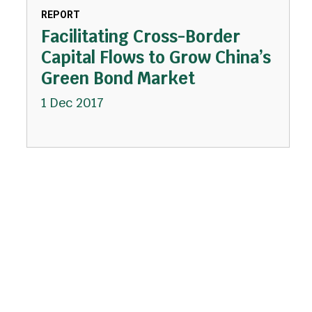
REPORT
Facilitating Cross-Border
Capital Flows to Grow China’s
Green Bond Market
1 Dec 2017