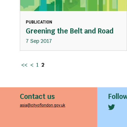
PUBLICATION
Greening the Belt and Road
7 Sep 2017
<<
<
1
2
Contact us
Follo
asia@cityoflondon.gov.uk