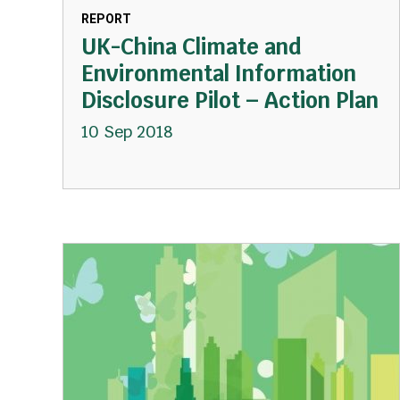
REPORT
UK-China Climate and
Environmental Information
Disclosure Pilot – Action Plan
10 Sep 2018