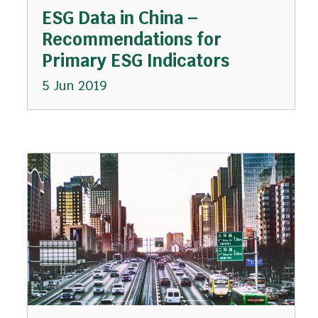
ESG Data in China –
Recommendations for
Primary ESG Indicators
5 Jun 2019