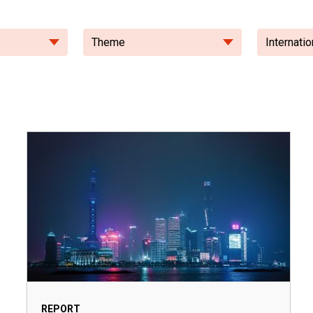
Theme
Internatio
REPORT