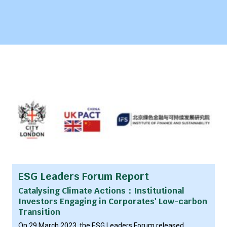
ESG Leaders Forum Report
Catalysing Climate Actions：Institutional
Investors Engaging in Corporates' Low-carbon
Transition
On 29 March 2023, the ESG Leaders Forum released