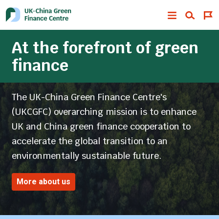
At the forefront of green
finance
The UK-China Green Finance Centre's
(UKCGFC) overarching mission is to enhance
UK and China green finance cooperation to
accelerate the global transition to an
environmentally sustainable future.
More about us