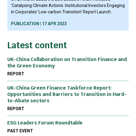
'Catalysing Climate Actions: Institutional Investors Engaging
in Corporates' Low-carbon Transition’ Report Launch.
PUBLICATION | 17 APR 2023
Latest content
UK-China Collaboration on Transition Finance and
the Green Economy
REPORT
UK-China Green Finance Taskforce Report:
Opportunities and Barriers to Transition in Hard-
to-Abate sectors
REPORT
ESG Leaders Forum Roundtable
PAST EVENT