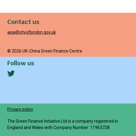
Contact us
asia@cityoflondon.gov.uk
© 2026 UK-China Green Finance Centre
Follow us
Privacy policy
The Green Finance Initiative Ltd is a company registered in
England and Wales with Company Number: 11963728