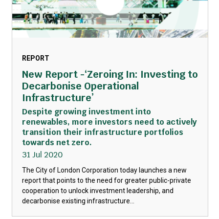
REPORT
New Report -‘Zeroing In: Investing to
Decarbonise Operational
Infrastructure’
Despite growing investment into
renewables, more investors need to actively
transition their infrastructure portfolios
towards net zero.
31 Jul 2020
The City of London Corporation today launches a new
report that points to the need for greater public-private
cooperation to unlock investment leadership, and
decarbonise existing infrastructure...