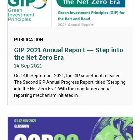
PUBLICATION
GIP 2021 Annual Report — Step into
the Net Zero Era
14 Sep 2021
On 14th September 2021, the GIP secretariat released
The Second GIP Annual Progress Report, titled “Stepping
into the Net Zero Era”. With the mandatory annual
reporting mechanism initiated in...