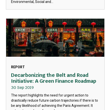
Environmental, Social and...
REPORT
Decarbonizing the Belt and Road
Initiative: A Green Finance Roadmap
30 Sep 2019
The report highlights the need for urgent action to
drastically reduce future carbon trajectories if there is to
be any likelihood of achieving the Paris Agreement. It