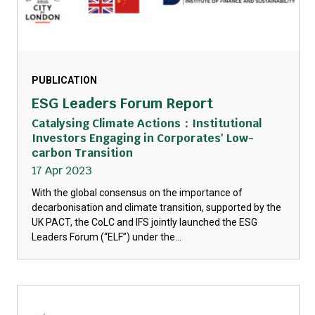
PUBLICATION
ESG Leaders Forum Report
Catalysing Climate Actions：Institutional
Investors Engaging in Corporates' Low-
carbon Transition
17 Apr 2023
With the global consensus on the importance of
decarbonisation and climate transition, supported by the
UK PACT, the CoLC and IFS jointly launched the ESG
Leaders Forum (“ELF”) under the...