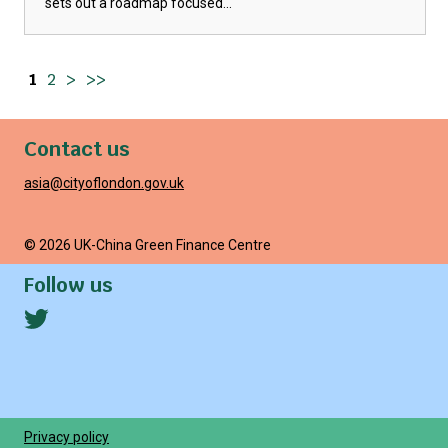
sets out a roadmap focused...
1
2
>
>>
Contact us
asia@cityoflondon.gov.uk
© 2026 UK-China Green Finance Centre
Follow us
Privacy policy