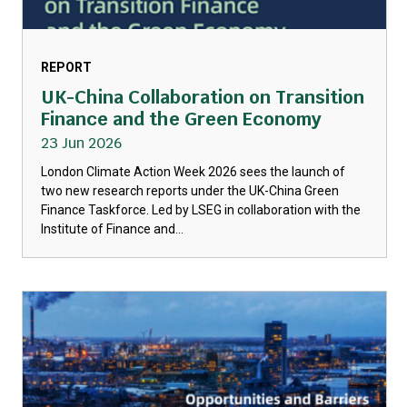
REPORT
UK-China Collaboration on Transition
Finance and the Green Economy
23 Jun 2026
London Climate Action Week 2026 sees the launch of
two new research reports under the UK-China Green
Finance Taskforce. Led by LSEG in collaboration with the
Institute of Finance and...