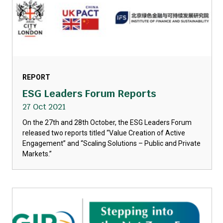
REPORT
ESG Leaders Forum Reports
27 Oct 2021
On the 27th and 28th October, the ESG Leaders Forum
released two reports titled “Value Creation of Active
Engagement” and “Scaling Solutions – Public and Private
Markets.”