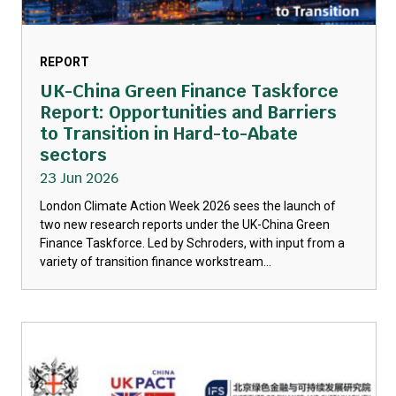
REPORT
UK-China Green Finance Taskforce
Report: Opportunities and Barriers
to Transition in Hard-to-Abate
sectors
23 Jun 2026
London Climate Action Week 2026 sees the launch of
two new research reports under the UK-China Green
Finance Taskforce. Led by Schroders, with input from a
variety of transition finance workstream...