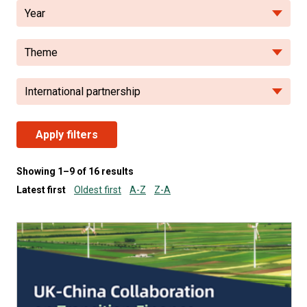
Year
Theme
International partnership
Apply filters
Showing 1–9 of 16 results
Latest first
Oldest first
A-Z
Z-A