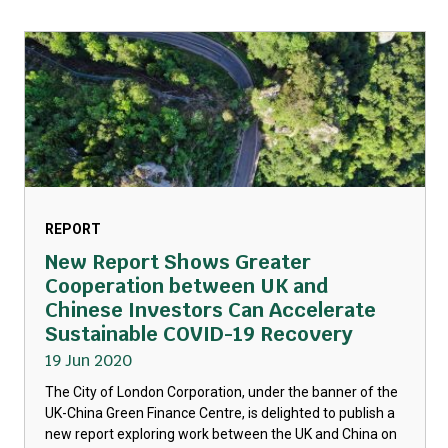
REPORT
New Report Shows Greater
Cooperation between UK and
Chinese Investors Can Accelerate
Sustainable COVID-19 Recovery
19 Jun 2020
The City of London Corporation, under the banner of the
UK-China Green Finance Centre, is delighted to publish a
new report exploring work between the UK and China on