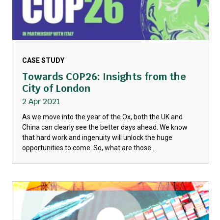
CASE STUDY
Towards COP26: Insights from the
City of London
2 Apr 2021
As we move into the year of the Ox, both the UK and
China can clearly see the better days ahead. We know
that hard work and ingenuity will unlock the huge
opportunities to come. So, what are those...