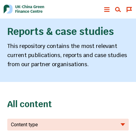
Reports & case studies
This repository contains the most relevant
current publications, reports and case studies
from our partner organisations.
All content
Content type