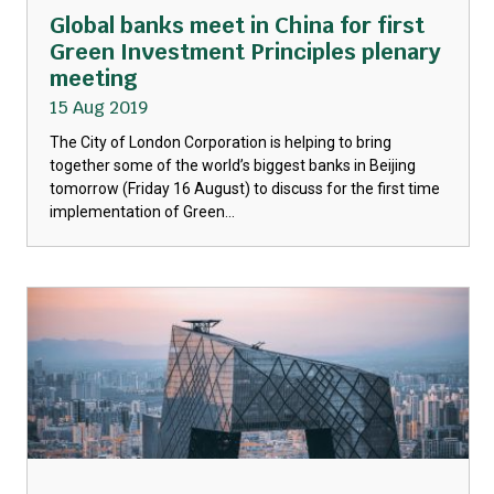
Global banks meet in China for first
Green Investment Principles plenary
meeting
15 Aug 2019
The City of London Corporation is helping to bring
together some of the world’s biggest banks in Beijing
tomorrow (Friday 16 August) to discuss for the first time
implementation of Green...