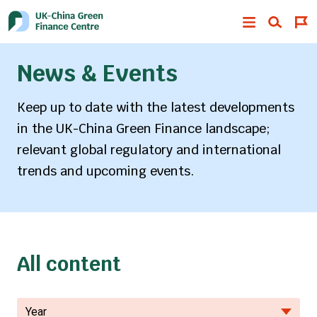
News & Events
Keep up to date with the latest developments
in the UK-China Green Finance landscape;
relevant global regulatory and international
trends and upcoming events.
All content
Year