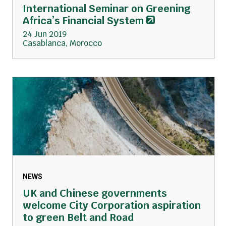
International Seminar on Greening
Africa’s Financial System
24 Jun 2019
Casablanca, Morocco
NEWS
UK and Chinese governments
welcome City Corporation aspiration
to green Belt and Road