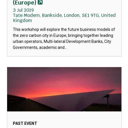
(Europe)
3 Jul 2019
Tate Modern, Bankside, London, SE1 9TG, United
Kingdom
This workshop will explore the future business models of
the zero carbon city in Europe, bringing together leading
urban operators, Multi-lateral Development Banks, City
Governments, academic and...
PAST EVENT