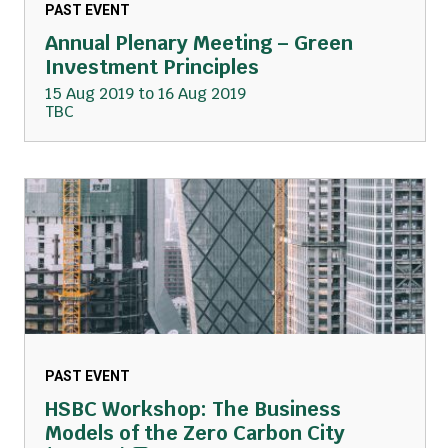
PAST EVENT
Annual Plenary Meeting – Green
Investment Principles
15 Aug 2019 to 16 Aug 2019
TBC
PAST EVENT
HSBC Workshop: The Business
Models of the Zero Carbon City