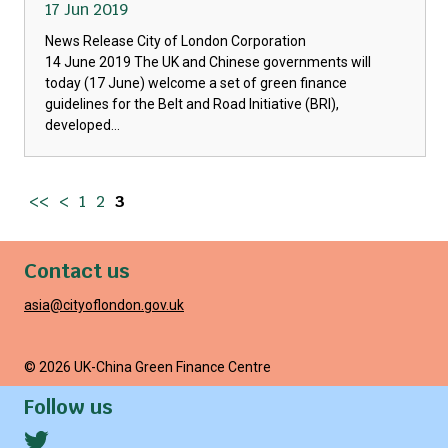
17 Jun 2019
News Release City of London Corporation
14 June 2019 The UK and Chinese governments will
today (17 June) welcome a set of green finance
guidelines for the Belt and Road Initiative (BRI),
developed...
<<
<
1
2
3
Contact us
asia@cityoflondon.gov.uk
© 2026 UK-China Green Finance Centre
Follow us