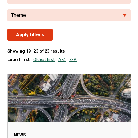
Theme
Apply filters
Showing 19–23 of 23 results
Latest first
Oldest first
A-Z
Z-A
NEWS