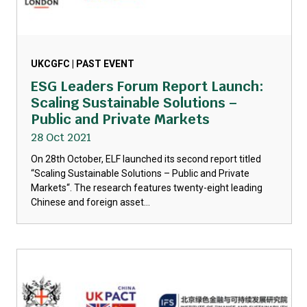
UKCGFC | PAST EVENT
ESG Leaders Forum Report Launch:
Scaling Sustainable Solutions –
Public and Private Markets
28 Oct 2021
On 28th October, ELF launched its second report titled
“Scaling Sustainable Solutions – Public and Private
Markets“. The research features twenty-eight leading
Chinese and foreign asset...