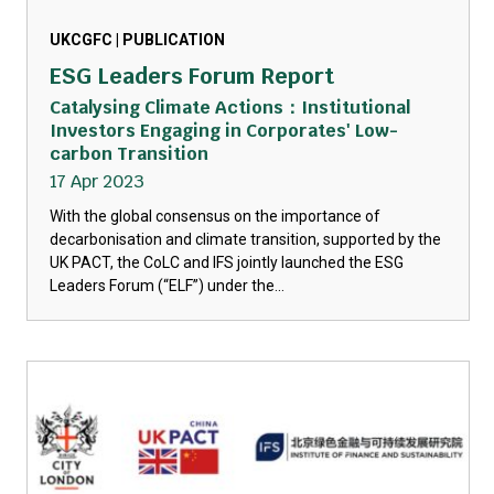
UKCGFC | PUBLICATION
ESG Leaders Forum Report
Catalysing Climate Actions：Institutional
Investors Engaging in Corporates' Low-
carbon Transition
17 Apr 2023
With the global consensus on the importance of
decarbonisation and climate transition, supported by the
UK PACT, the CoLC and IFS jointly launched the ESG
Leaders Forum (“ELF”) under the...