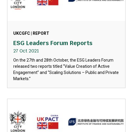
UKCGFC | REPORT
ESG Leaders Forum Reports
27 Oct 2021
On the 27th and 28th October, the ESG Leaders Forum
released two reports titled “Value Creation of Active
Engagement” and “Scaling Solutions – Public and Private
Markets.”