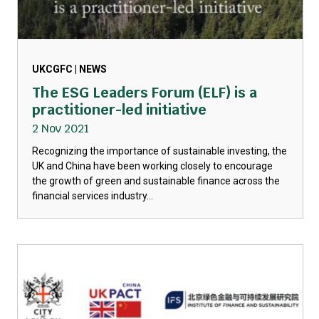
UKCGFC | NEWS
The ESG Leaders Forum (ELF) is a
practitioner-led initiative
2 Nov 2021
Recognizing the importance of sustainable investing, the
UK and China have been working closely to encourage
the growth of green and sustainable finance across the
financial services industry...