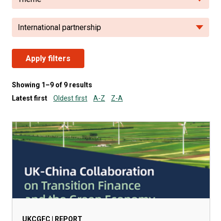
International partnership
Apply filters
Showing 1–9 of 9 results
Latest first
Oldest first
A-Z
Z-A
UKCGFC | REPORT