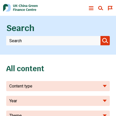
Search
All content
Content type
Year
Theme