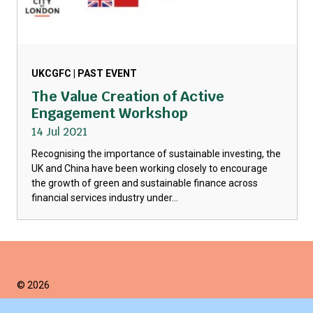
UKCGFC | PAST EVENT
The Value Creation of Active
Engagement Workshop
14 Jul 2021
Recognising the importance of sustainable investing, the
UK and China have been working closely to encourage
the growth of green and sustainable finance across
financial services industry under...
© 2026