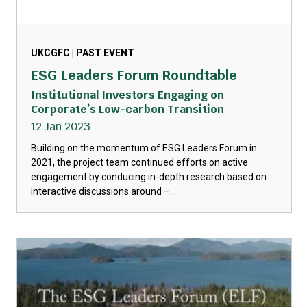
UKCGFC | PAST EVENT
ESG Leaders Forum Roundtable
Institutional Investors Engaging on
Corporate’s Low-carbon Transition
12 Jan 2023
Building on the momentum of ESG Leaders Forum in
2021, the project team continued efforts on active
engagement by conducing in-depth research based on
interactive discussions around –...