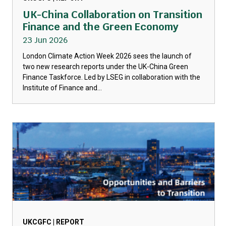
UK-China Collaboration on Transition
Finance and the Green Economy
23 Jun 2026
London Climate Action Week 2026 sees the launch of
two new research reports under the UK-China Green
Finance Taskforce. Led by LSEG in collaboration with the
Institute of Finance and...
UKCGFC | REPORT