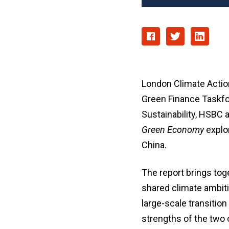
London Climate Actio
Green Finance Taskfor
Sustainability, HSBC 
Green Economy
explor
China.
The report brings tog
shared climate ambiti
large-scale transiti
strengths of the two 