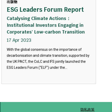
出版物
ESG Leaders Forum Report
Catalysing Climate Actions：
Institutional Investors Engaging in
Corporates' Low-carbon Transition
17 Apr 2023
With the global consensus on the importance of
decarbonisation and climate transition, supported by
the UK PACT, the CoLC and IFS jointly launched the
ESG Leaders Forum (“ELF”) under the...
隐私政策