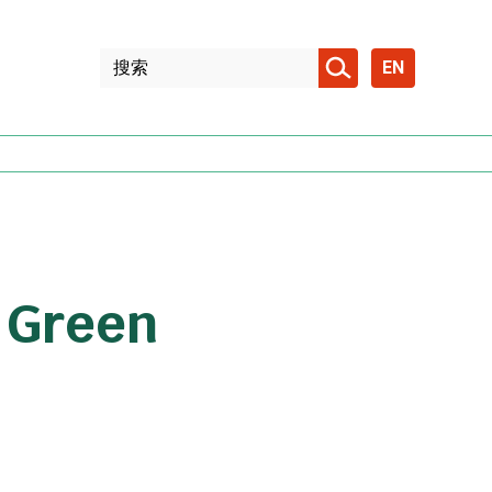
EN
e Green