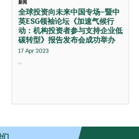
新闻
全球投资向未来中国专场–暨中
英ESG领袖论坛《加速气候行
动：机构投资者参与支持企业低
碳转型》报告发布会成功举办
17 Apr 2023
...
我们