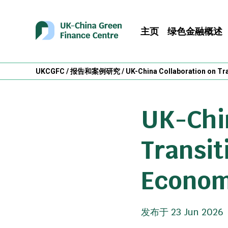
主页
绿色金融概述
UKCGFC
/
报告和案例研究
/
UK-China Collaboration on Tr
UK-Chin
Transit
Econo
发布于 23 Jun 2026