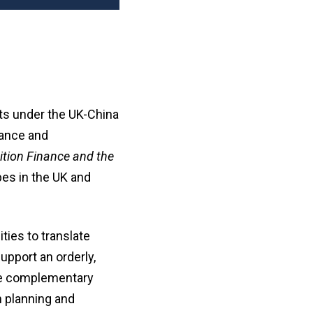
ts under the UK-China
nance and
ition Finance and the
pes in the UK and
ties to translate
upport an orderly,
the complementary
n planning and