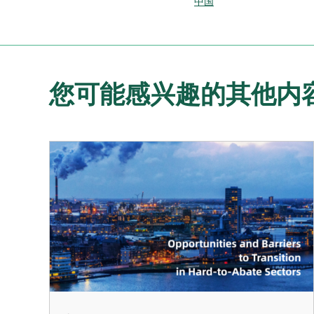
中国
您可能感兴趣的其他内