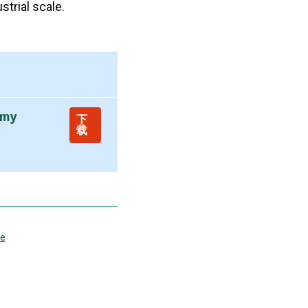
strial scale.
omy
下
载
ce