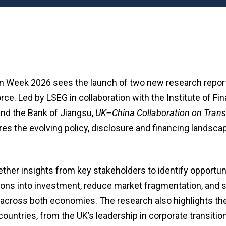
n Week 2026 sees the launch of two new research repor
ce. Led by LSEG in collaboration with the Institute of Fi
and the Bank of Jiangsu,
UK–China Collaboration on Trans
es the evolving policy, disclosure and financing landsca
ether insights from key stakeholders to identify opportuni
ons into investment, reduce market fragmentation, and s
on across both economies. The research also highlights 
countries, from the UK’s leadership in corporate transitio