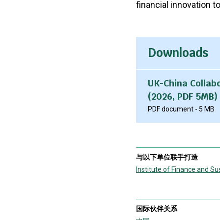
financial innovation t
Downloads
UK-China Collab
(2026, PDF 5MB)
PDF document - 5 MB
与以下单位联手打造
Institute of Finance and Sus
国际伙伴关系