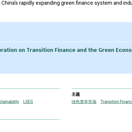
o China’s rapidly expanding green finance system and indu
oration on Transition Finance and the Green Econ
主题
tainability
LSEG
绿色资本市场
Transition Finan