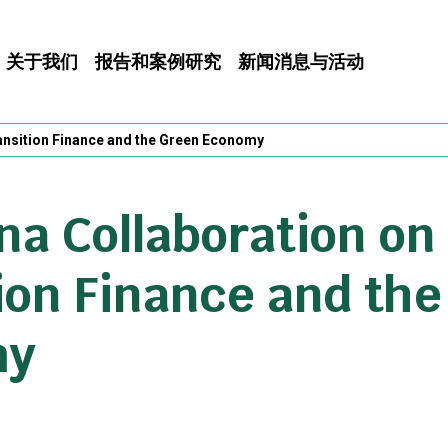
关于我们
报告和案例研究
新闻消息与活动
ansition Finance and the Green Economy
a Collaboration on
ion Finance and th
my