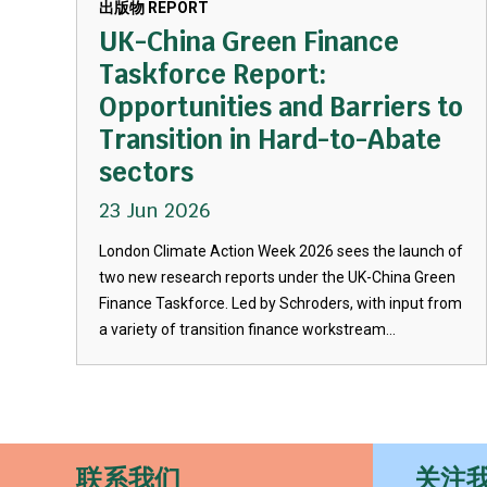
出版物 REPORT
UK-China Green Finance
Taskforce Report:
Opportunities and Barriers to
Transition in Hard-to-Abate
sectors
23 Jun 2026
London Climate Action Week 2026 sees the launch of
two new research reports under the UK-China Green
Finance Taskforce. Led by Schroders, with input from
a variety of transition finance workstream...
联系我们
关注