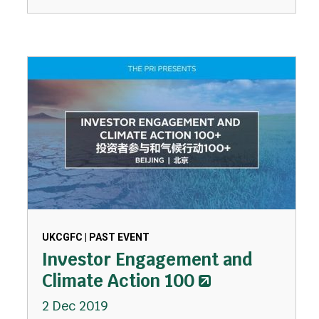
UKCGFC | PAST EVENT
Investor Engagement and
Climate Action 100
2 Dec 2019