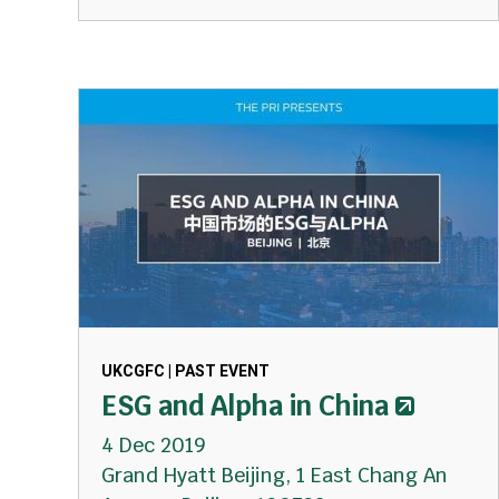
UKCGFC | PAST EVENT
ESG and Alpha in China
4 Dec 2019
Grand Hyatt Beijing, 1 East Chang An