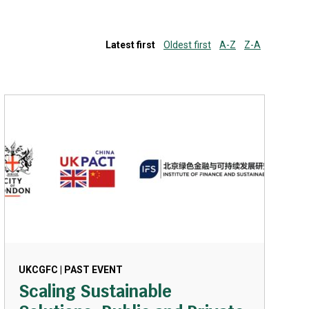
Latest first
Oldest first
A-Z
Z-A
UKCGFC | PAST EVENT
Scaling Sustainable