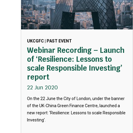
UKCGFC | PAST EVENT
Webinar Recording – Launch
of ‘Resilience: Lessons to
scale Responsible Investing’
report
22 Jun 2020
On the 22 June the City of London, under the banner
of the UK-China Green Finance Centre, launched a
new report: ‘Resilience: Lessons to scale Responsible
Investing’.