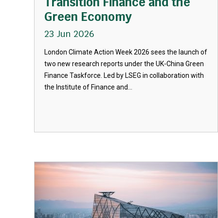
Transition Finance and the
Green Economy
23 Jun 2026
London Climate Action Week 2026 sees the launch of
two new research reports under the UK-China Green
Finance Taskforce. Led by LSEG in collaboration with
the Institute of Finance and...