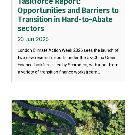
Taskforce Report:
Opportunities and Barriers to
Transition in Hard-to-Abate
sectors
23 Jun 2026
London Climate Action Week 2026 sees the launch of
two new research reports under the UK-China Green
Finance Taskforce. Led by Schroders, with input from
a variety of transition finance workstream...