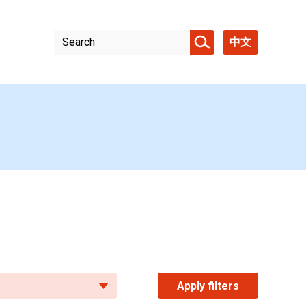
中文
Apply filters