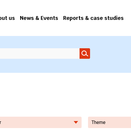
out us
News & Events
Reports & case studies
r
Theme