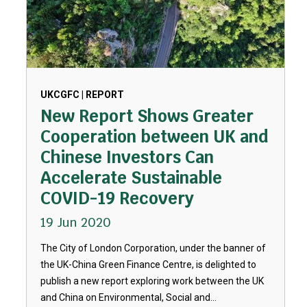
UKCGFC | REPORT
New Report Shows Greater
Cooperation between UK and
Chinese Investors Can
Accelerate Sustainable
COVID-19 Recovery
19 Jun 2020
The City of London Corporation, under the banner of
the UK-China Green Finance Centre, is delighted to
publish a new report exploring work between the UK
and China on Environmental, Social and...