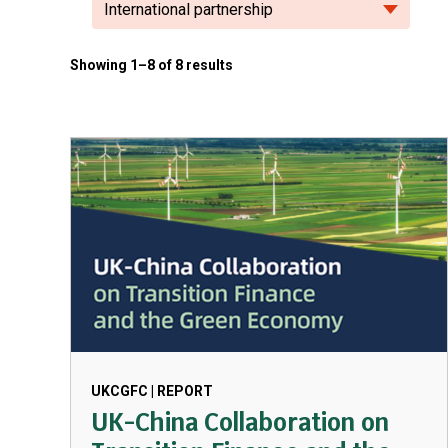
International partnership
Showing 1–8 of 8 results
UKCGFC | REPORT
UK-China Collaboration on