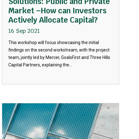
Solutions: Public and Private
Market –How can Investors
Actively Allocate Capital?
16 Sep 2021
This workshop will focus showcasing the initial
findings on the second workstream, with the project
team, jointly led by Mercer, GoalsFirst and Three Hills
Capital Partners, explaining the...