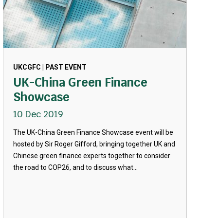
UKCGFC | PAST EVENT
UK-China Green Finance
Showcase
10 Dec 2019
The UK-China Green Finance Showcase event will be
hosted by Sir Roger Gifford, bringing together UK and
Chinese green finance experts together to consider
the road to COP26, and to discuss what...