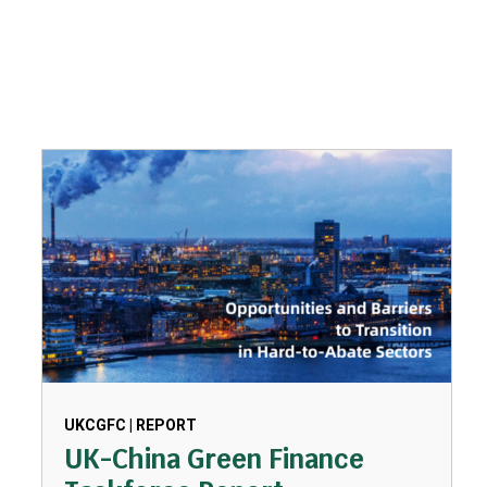
UKCGFC | REPORT
UK-China Green Finance