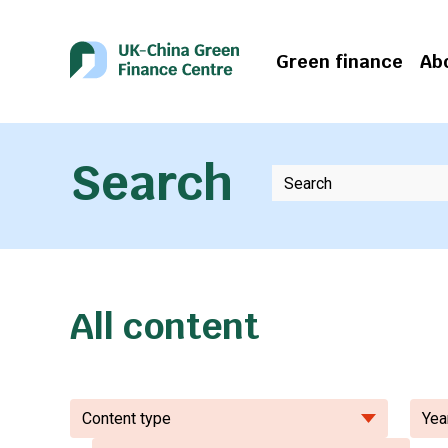
Green finance
Ab
Search
All content
Content type
Yea