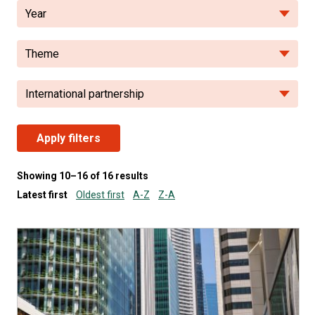
Year
Theme
International partnership
Apply filters
Showing 10–16 of 16 results
Latest first
Oldest first
A-Z
Z-A