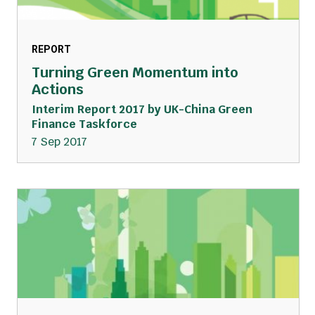
REPORT
Turning Green Momentum into
Actions
Interim Report 2017 by UK-China Green
Finance Taskforce
7 Sep 2017