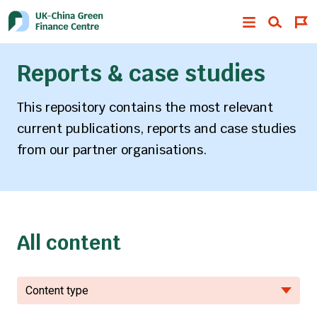
Reports & case studies
This repository contains the most relevant
current publications, reports and case studies
from our partner organisations.
All content
Content type