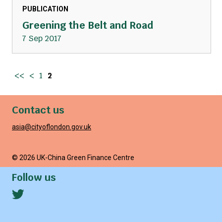
PUBLICATION
Greening the Belt and Road
7 Sep 2017
<<
<
1
2
Contact us
asia@cityoflondon.gov.uk
© 2026 UK-China Green Finance Centre
Follow us