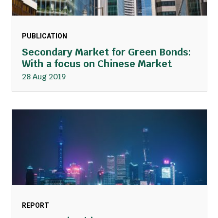
PUBLICATION
Secondary Market for Green Bonds:
With a focus on Chinese Market
28 Aug 2019
REPORT