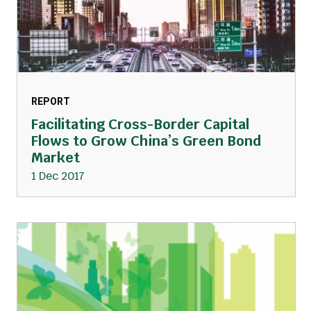
REPORT
Facilitating Cross-Border Capital
Flows to Grow China’s Green Bond
Market
1 Dec 2017