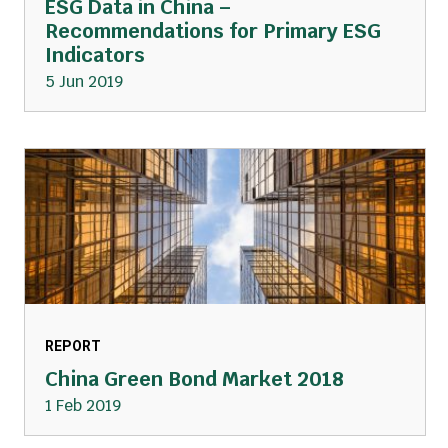
ESG Data in China –
Recommendations for Primary ESG
Indicators
5 Jun 2019
REPORT
China Green Bond Market 2018
1 Feb 2019