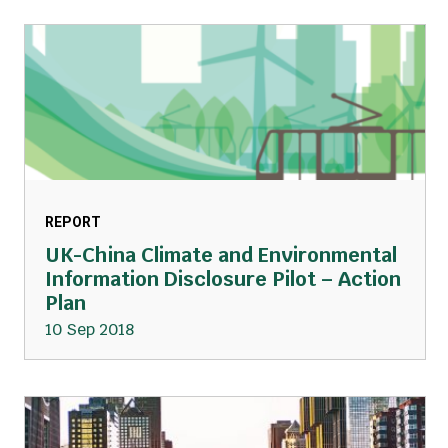
REPORT
UK-China Climate and Environmental
Information Disclosure Pilot – Action
Plan
10 Sep 2018